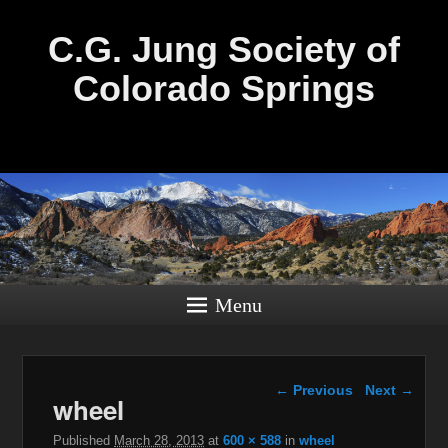
C.G. Jung Society of
Colorado Springs
Menu
Image navigation
← Previous
Next →
wheel
Published
March 28, 2013
at
600 × 588
in
wheel